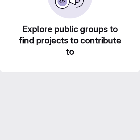
Explore public groups to
find projects to contribute
to