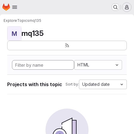
Homepage
Skip to main content
M
Explore
Topics
mq135
mq135
M
HTML
Projects with this topic
Updated date
Sort by: