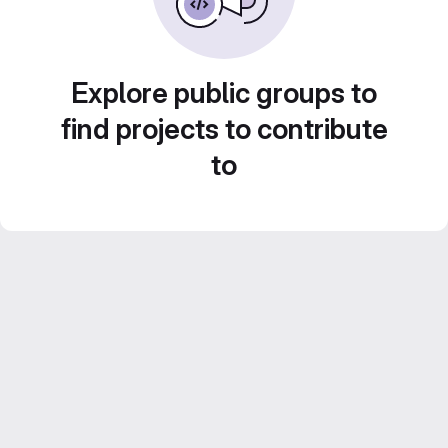
Explore public groups to
find projects to contribute
to