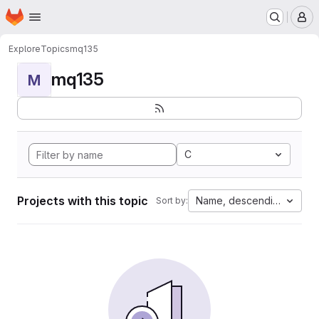
Homepage
Skip to main content
M
Explore
Topics
mq135
mq135
M
C
Projects with this topic
Name, descending
Sort by: