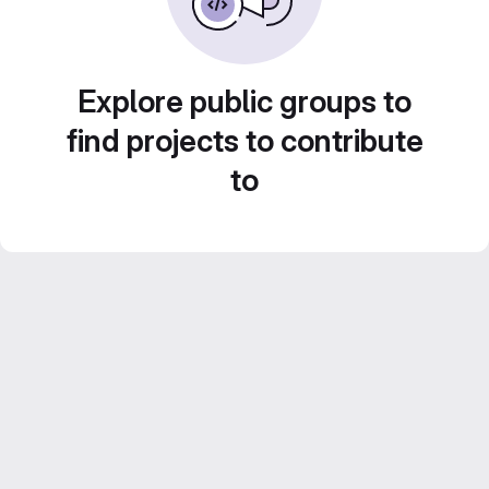
Explore public groups to
find projects to contribute
to