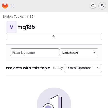
Homepage
Skip to main content
M
Explore
Topics
mq135
mq135
M
Language
Projects with this topic
Oldest updated
Sort by: