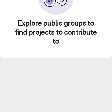
Explore public groups to
find projects to contribute
to