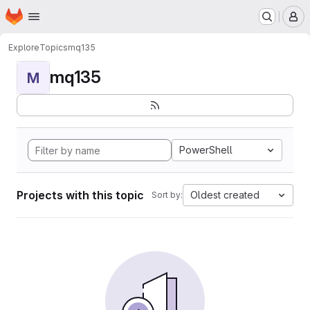
Homepage
Skip to main content
M
Explore
Topics
mq135
mq135
M
PowerShell
Projects with this topic
Oldest created
Sort by: