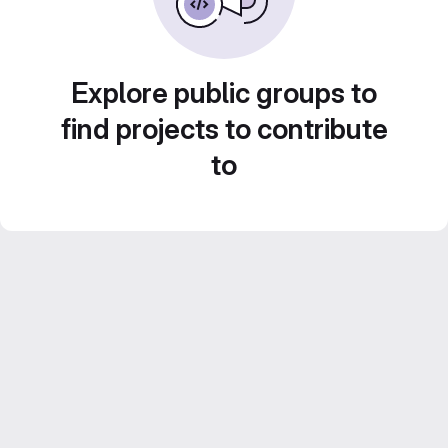
Explore public groups to
find projects to contribute
to