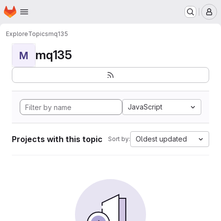
Homepage
Skip to main content
M
Explore
Topics
mq135
mq135
M
JavaScript
Projects with this topic
Oldest updated
Sort by: