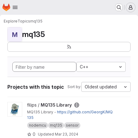
Homepage
Skip to main content
M
Explore
Topics
mq135
mq135
M
C++
Projects with this topic
Oldest updated
Sort by:
View MQ135 Library project
filips /
MQ135 Library
MQ135 Library -
https://github.com/GeorgK/MQ
135
nodemcu
mq135
sensor
0
Updated
Mar 23, 2024