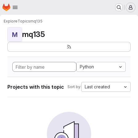
Homepage
Skip to main content
M
Explore
Topics
mq135
mq135
M
Python
Projects with this topic
Last created
Sort by: