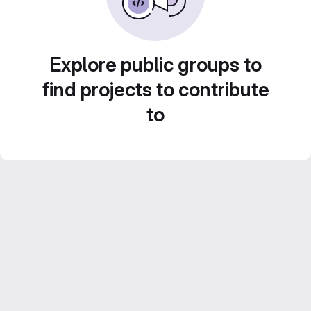
Explore public groups to
find projects to contribute
to