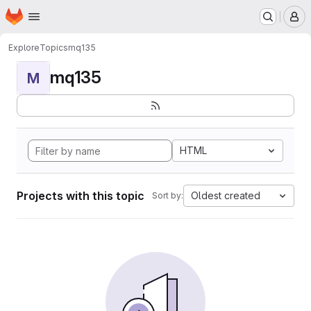
Homepage
Skip to main content
M
Explore
Topics
mq135
mq135
M
HTML
Projects with this topic
Oldest created
Sort by: