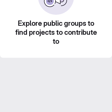
Explore public groups to
find projects to contribute
to