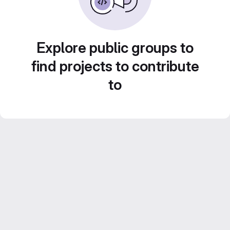
Explore public groups to
find projects to contribute
to