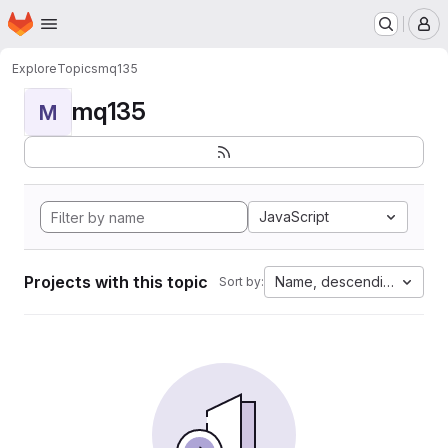
Homepage
Skip to main content
M
Explore
Topics
mq135
mq135
M
JavaScript
Projects with this topic
Name, descending
Sort by: