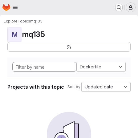
Homepage
Skip to main content
M
Explore
Topics
mq135
mq135
M
Dockerfile
Projects with this topic
Updated date
Sort by: