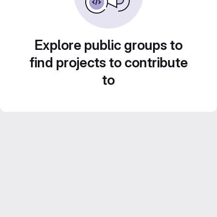
Explore public groups to
find projects to contribute
to