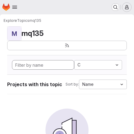
Homepage
Skip to main content
M
Explore
Topics
mq135
mq135
M
C
Projects with this topic
Name
Sort by: