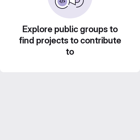
Explore public groups to
find projects to contribute
to