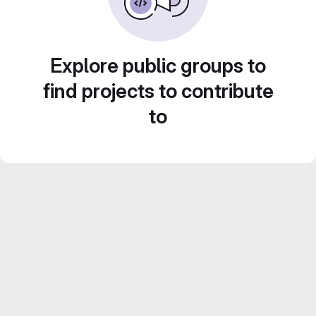
Explore public groups to
find projects to contribute
to