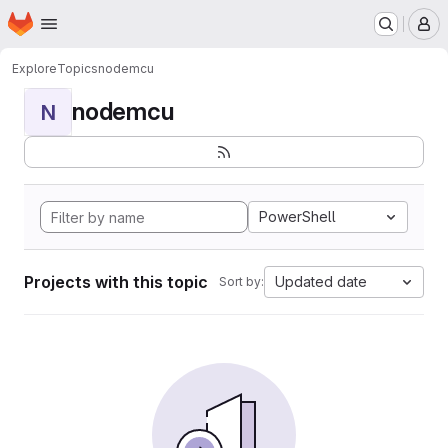
Homepage
Skip to main content
M
Explore
Topics
nodemcu
nodemcu
N
PowerShell
Projects with this topic
Updated date
Sort by: