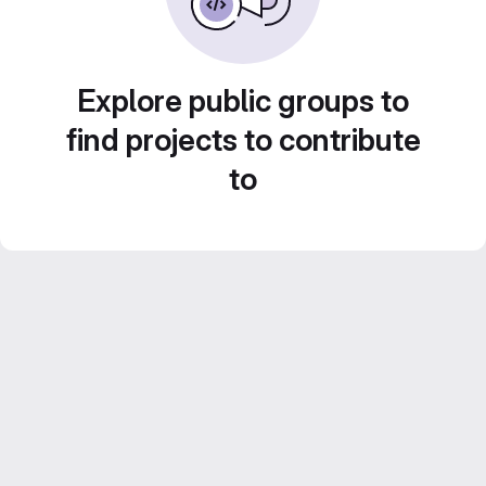
Explore public groups to
find projects to contribute
to