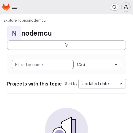
Homepage
Skip to main content
M
Explore
Topics
nodemcu
nodemcu
N
CSS
Projects with this topic
Updated date
Sort by: