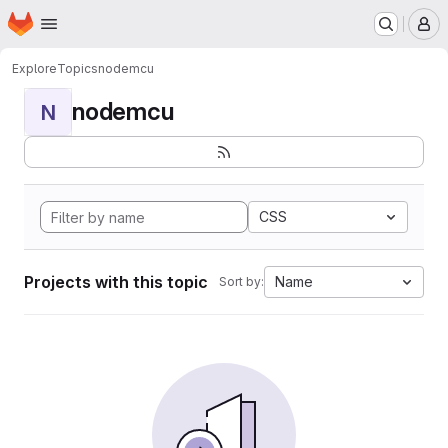
Homepage
Skip to main content
M
Explore
Topics
nodemcu
nodemcu
N
CSS
Projects with this topic
Name
Sort by: