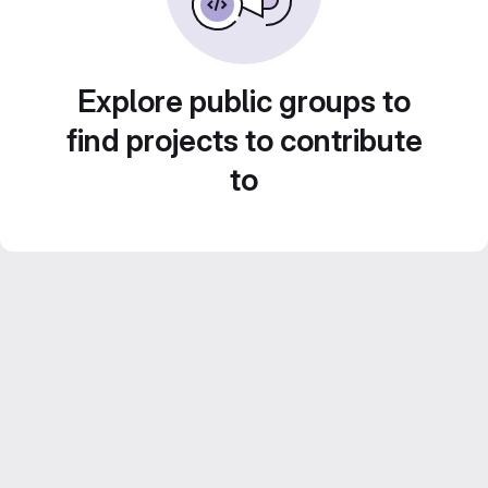
Explore public groups to
find projects to contribute
to