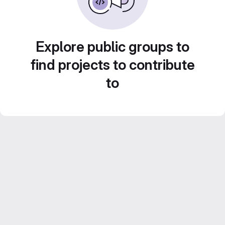
Explore public groups to
find projects to contribute
to