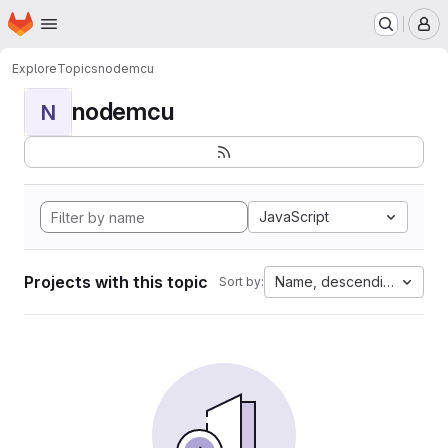
Homepage
Skip to main content
M
Explore
Topics
nodemcu
nodemcu
N
JavaScript
Projects with this topic
Name, descending
Sort by: