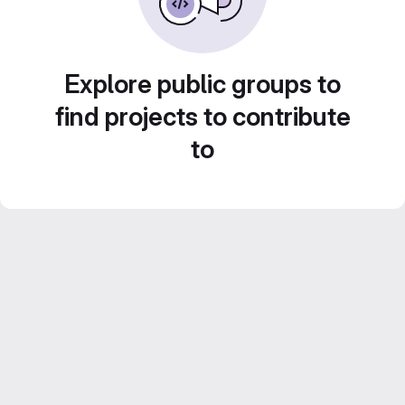
Explore public groups to
find projects to contribute
to