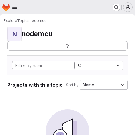
Homepage
Skip to main content
M
Explore
Topics
nodemcu
nodemcu
N
C
Projects with this topic
Name
Sort by: