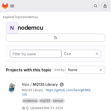
Homepage
Skip to main content
M
Explore
Topics
nodemcu
nodemcu
N
C++
Projects with this topic
Name
Sort by:
View MQ135 Library project
filips /
MQ135 Library
MQ135 Library -
https://github.com/GeorgK/MQ
135
nodemcu
mq135
sensor
0
Updated
Mar 23, 2024