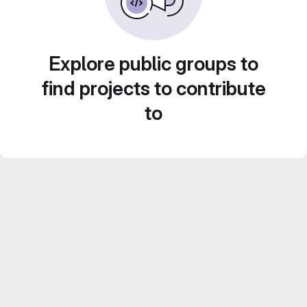
Explore public groups to
find projects to contribute
to