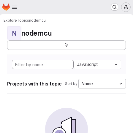
Homepage
Skip to main content
M
Explore
Topics
nodemcu
nodemcu
N
JavaScript
Projects with this topic
Name
Sort by: