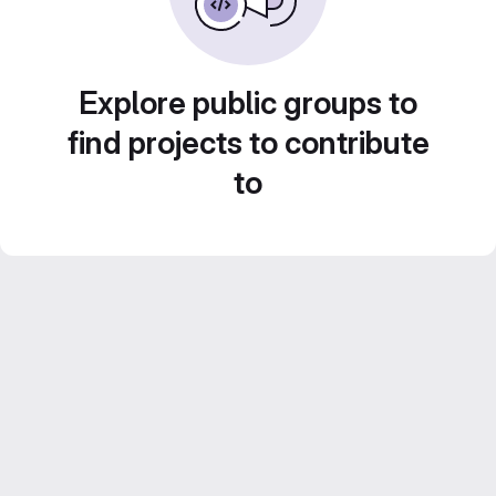
Explore public groups to
find projects to contribute
to