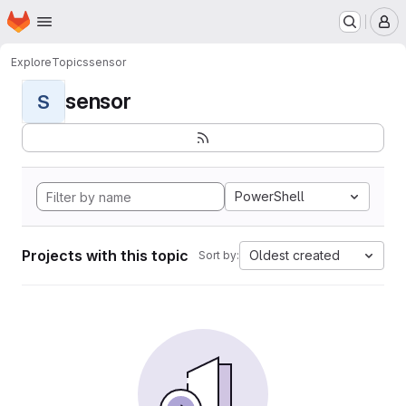
Homepage
Skip to main content
M
Explore
Topics
sensor
sensor
S
PowerShell
Projects with this topic
Oldest created
Sort by: