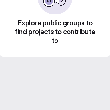
Explore public groups to
find projects to contribute
to